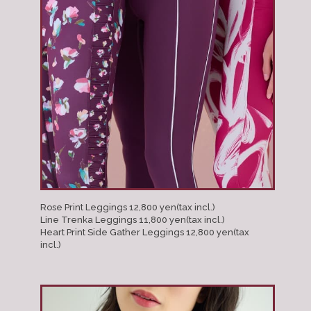
Rose Print Leggings 12,800 yen(tax incl.)
Line Trenka Leggings 11,800 yen(tax incl.)
Heart Print Side Gather Leggings 12,800 yen(tax
incl.)