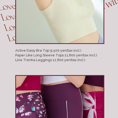
Active Daisy Bra Top 9,500 yen(tax incl.)
Paper Like Long Sleeve Tops 11,800 yen(tax incl.)
Line Trenka Leggings 11,800 yen(tax incl.)