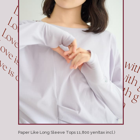
Paper Like Long Sleeve Tops 11,800 yen(tax incl.)