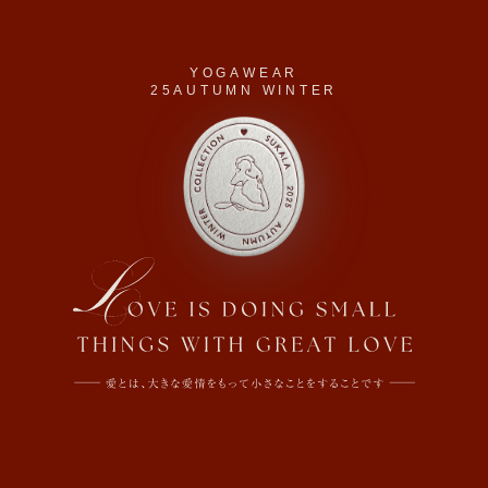
YOGAWEAR
25AUTUMN WINTER